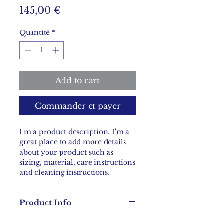
Prix
145,00 €
Quantité
*
Add to cart
Commander et payer
I'm a product description. I'm a 
great place to add more details 
about your product such as 
sizing, material, care instructions 
and cleaning instructions.
Product Info