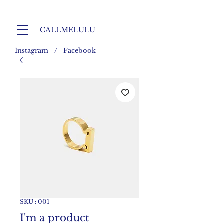
CALLMELULU
Instagram / Facebook
SKU : 001
I'm a product